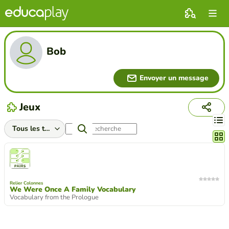
Bob
Envoyer un message
Jeux
Chang
Relier Colonnes
We Were Once A Family Vocabulary
Vocabulary from the Prologue