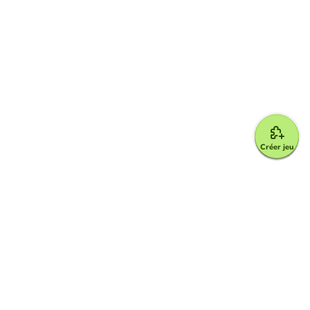
Créer jeu
Google for Education Partner
Google Classroom