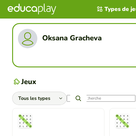
Types de j
Oksana Gracheva
Jeux