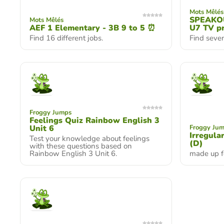
Mots Mêlés
SPEAKOU
Mots Mêlés
AEF 1 Elementary - 3B 9 to 5 ⏰
U7 TV p
Find 16 different jobs.
Find seve
Froggy Jumps
Feelings Quiz Rainbow English 3
Unit 6
Froggy Ju
Irregula
Test your knowledge about feelings
(D)
with these questions based on
Rainbow English 3 Unit 6.
made up f