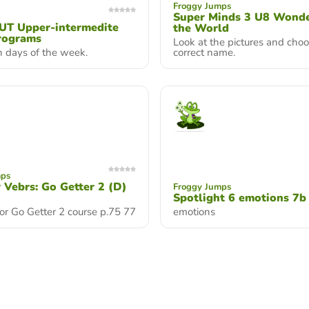
Froggy Jumps
Super Minds 3 U8 Wonde
T Upper-intermedite
the World
rograms
Look at the pictures and cho
n days of the week.
correct name.
mps
r Vebrs: Go Getter 2 (D)
Froggy Jumps
Spotlight 6 emotions 7b
or Go Getter 2 course p.75 77
emotions