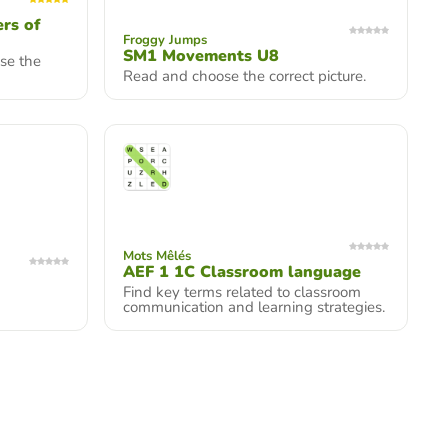
rs of
Froggy Jumps
SM1 Movements U8
ose the
Read and choose the correct picture.
Mots Mêlés
AEF 1 1C Classroom language
Find key terms related to classroom
communication and learning strategies.