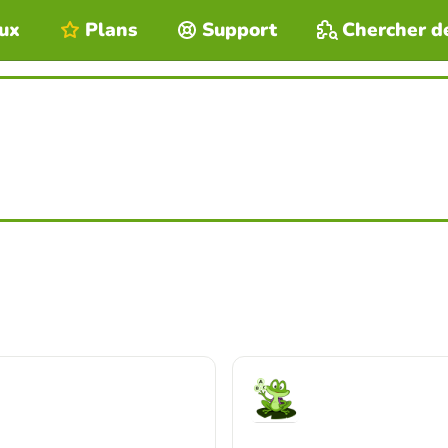
eux
Plans
Support
Chercher d