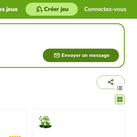
es jeux
Créer jeu
Connectez-vous
Envoyer un message
Changer le