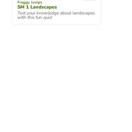
Froggy Jumps
SM 1 Landscapes
Test your knowledge about landscapes
with this fun quiz!